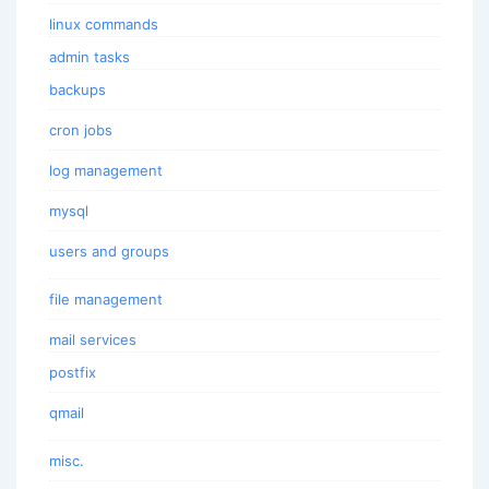
linux commands
admin tasks
backups
cron jobs
log management
mysql
users and groups
file management
mail services
postfix
qmail
misc.