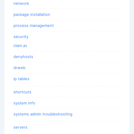
network
package installation
process management
security
clam av
denyhosts
drweb
ip tables
shortcuts
system info
systems admin troubleshooting
servers