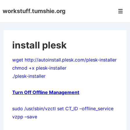
↓
workstuff.tumshie.org
Skip
Men
to
Main
Content
install plesk
wget http://autoinstall.plesk.com/plesk-installer
chmod +x plesk-installer
./plesk-installer
Turn Off Offline Management
sudo /usr/sbin/vzctl set CT_ID –offline_service
vzpp –save