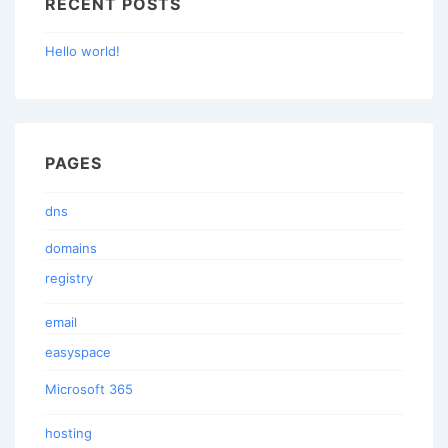
RECENT POSTS
Hello world!
PAGES
dns
domains
registry
email
easyspace
Microsoft 365
hosting