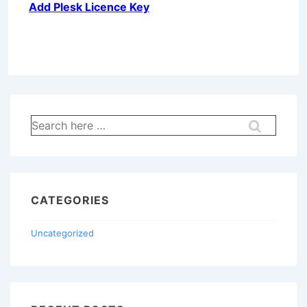
Add Plesk Licence Key
Search
for:
CATEGORIES
Uncategorized