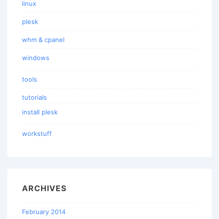
linux
plesk
whm & cpanel
windows
tools
tutorials
install plesk
workstuff
ARCHIVES
February 2014