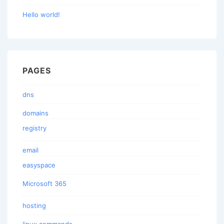
Hello world!
PAGES
dns
domains
registry
email
easyspace
Microsoft 365
hosting
linux commands