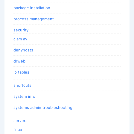
package installation
process management
security
clam av
denyhosts
drweb
ip tables
shortcuts
system info
systems admin troubleshooting
servers
linux