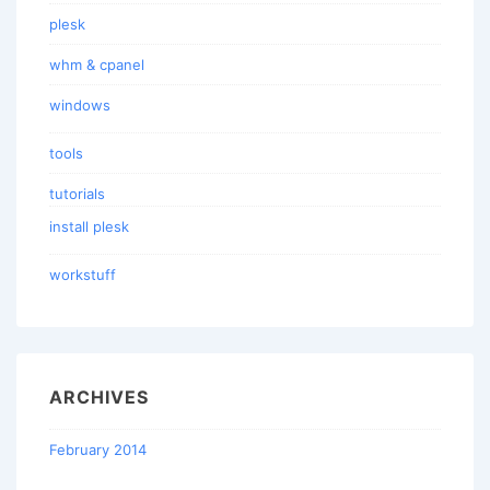
plesk
whm & cpanel
windows
tools
tutorials
install plesk
workstuff
ARCHIVES
February 2014