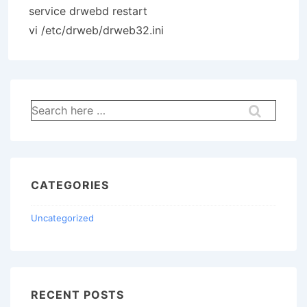
service drwebd restart
vi /etc/drweb/drweb32.ini
Search
for:
CATEGORIES
Uncategorized
RECENT POSTS