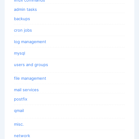
admin tasks
backups
cron jobs
log management
mysql
users and groups
file management
mail services
postfix
qmail
misc.
network