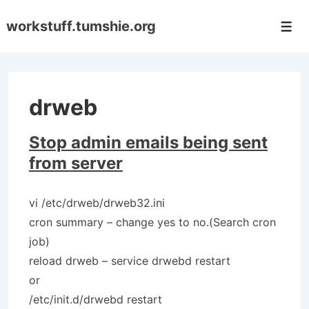
↓
workstuff.tumshie.org
Skip
Men
to
Main
Content
drweb
Stop admin emails being sent
from server
vi /etc/drweb/drweb32.ini
cron summary – change yes to no.(Search cron
job)
reload drweb – service drwebd restart
or
/etc/init.d/drwebd restart