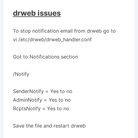
drweb issues
To stop notification email from drweb go to
vi /etc/drweb/drweb_handler.conf
Got to Notifications section
/Notify
SenderNotify = Yes to no
AdminNotify = Yes to no
RcptsNotify = Yes to no
Save the file and restart drweb